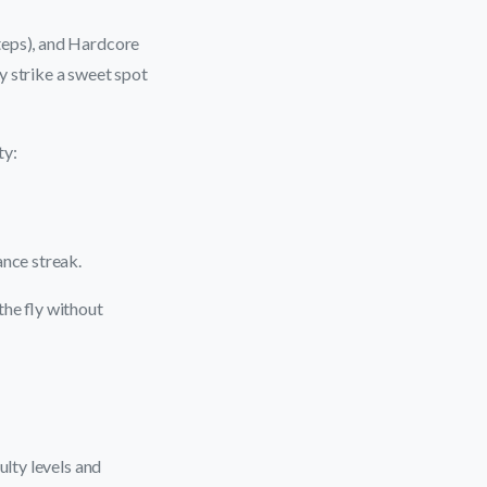
teps), and Hardcore
y strike a sweet spot
ty:
ance streak.
the fly without
ulty levels and