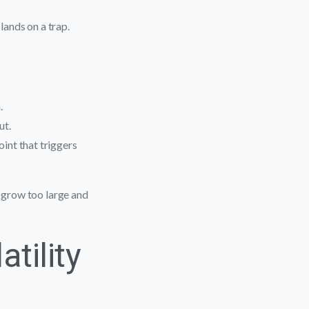
lands on a trap.
.
ut.
int that triggers
r grow too large and
atility