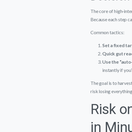
The core of high‑inten
Because each step car
Common tactics:
Set a fixed ta
Quick gut rea
Use the “auto
instantly if you
The goal is to harves
risk losing everything
Risk on
in Min