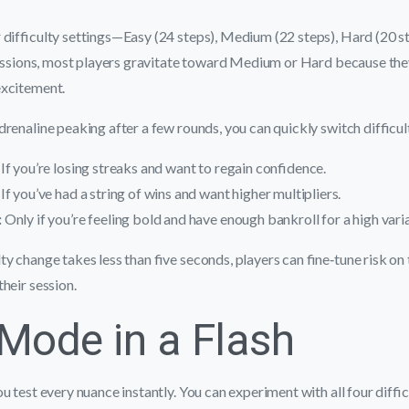
 difficulty settings—Easy (24 steps), Medium (22 steps), Hard (20 s
sessions, most players gravitate toward Medium or Hard because the
excitement.
renaline peaking after a few rounds, you can quickly switch difficul
If you’re losing streaks and want to regain confidence.
If you’ve had a string of wins and want higher multipliers.
:
Only if you’re feeling bold and have enough bankroll for a high vari
ty change takes less than five seconds, players can fine‑tune risk on 
their session.
ode in a Flash
u test every nuance instantly. You can experiment with all four diffic