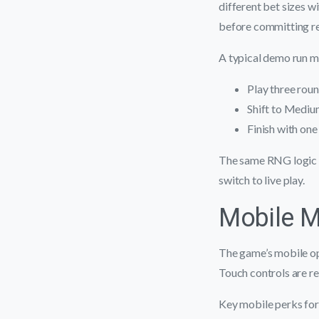
different bet sizes 
before committing re
A typical demo run mi
Play three roun
Shift to Medium
Finish with one
The same RNG logic a
switch to live play.
Mobile 
The game’s mobile op
Touch controls are re
Key mobile perks for 