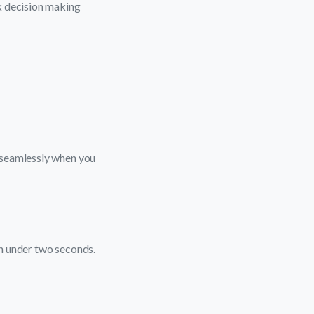
k decision making
 seamlessly when you
n under two seconds.