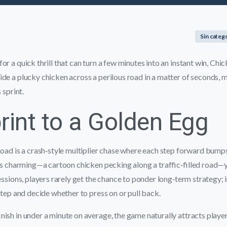
Sin categ
r a quick thrill that can turn a few minutes into an instant win, Chick
de a plucky chicken across a perilous road in a matter of seconds, 
 sprint.
rint to a Golden Egg
Road is a crash‑style multiplier chase where each step forward bump
 is charming—a cartoon chicken pecking along a traffic‑filled road—y
sessions, players rarely get the chance to ponder long‑term strategy; 
 step and decide whether to press on or pull back.
nish in under a minute on average, the game naturally attracts playe