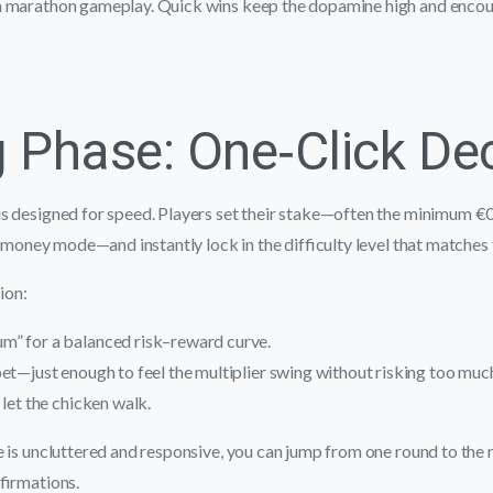
n marathon gameplay. Quick wins keep the dopamine high and encou
g Phase: One‑Click De
s designed for speed. Players set their stake—often the minimum €
l‑money mode—and instantly lock in the difficulty level that matches t
sion:
” for a balanced risk–reward curve.
et—just enough to feel the multiplier swing without risking too muc
 let the chicken walk.
 is uncluttered and responsive, you can jump from one round to the 
firmations.