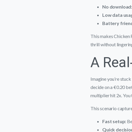
No download
Low data usa
Battery friend
This makes Chicken R
thrill without lingeri
A Real
Imagine you’re stuck 
decide on a €0.20 bet
multiplier hit 2x. Yo
This scenario capture
Fast setup:
Be
Quick decisio