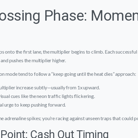
rossing Phase: Mome
s onto the first lane, the multiplier begins to climb. Each successfu
 and pushes the multiplier higher.
ion mode tend to follow a “keep going until the heat dies” approach:
ltiplier increase subtly—usually from 1x upward.
sual cues like the neon traffic lights flickering.
ral urge to keep pushing forward.
he adrenaline spikes; you’re racing against unseen traps that could 
 Point: Cash Out Timing