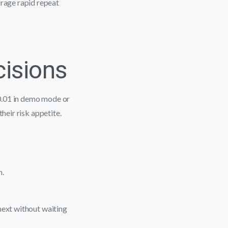
rage rapid repeat
cisions
0.01 in demo mode or
heir risk appetite.
h.
next without waiting