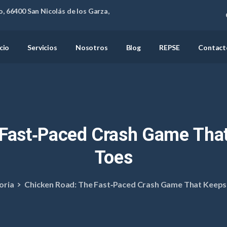
, 66400 San Nicolás de los Garza,
icio
Servicios
Nosotros
Blog
REPSE
Contact
Fast‑Paced
Crash
Game
Tha
Toes
oria
Chicken Road: The Fast‑Paced Crash Game That Keeps