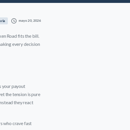
mayo 20, 2026
oria
en Road fits the bill.
making every decision
s your payout
et the tension is pure
instead they react
rs who crave fast