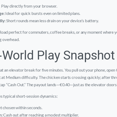
:
Play directly from your browser.
ge:
Ideal for quick bursts even on limited plans.
ly:
Short rounds mean less drain on your device’s battery.
oad perfect for commuters, coffee breaks, or any moment where yo
ng overhead.
‑World Play Snapshot
at an elevator break for five minutes. You pull out your phone, open
 at Medium difficulty. The chicken starts crossing quickly; after thr
u tap “Cash Out.” The payout lands—€0.40—just as the elevator doors
s typical short‑session dynamics:
t chosen within seconds.
n:
Cash out after reaching a modest multiplier.