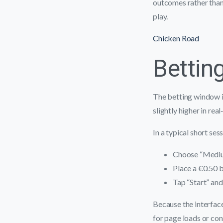
outcomes rather tha
play.
Chicken Road
Bettin
The betting window i
slightly higher in rea
In a typical short ses
Choose “Medium
Place a €0.50 b
Tap “Start” and
Because the interface
for page loads or con