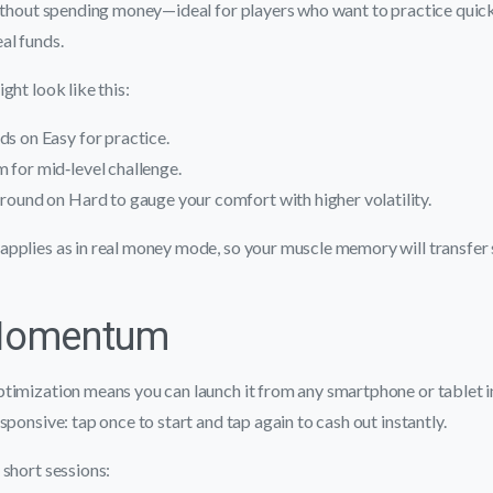
without spending money—ideal for players who want to practice quic
al funds.
ght look like this:
ds on Easy for practice.
 for mid‑level challenge.
 round on Hard to gauge your comfort with higher volatility.
pplies as in real money mode, so your muscle memory will transfer
Momentum
timization means you can launch it from any smartphone or tablet i
sponsive: tap once to start and tap again to cash out instantly.
short sessions: