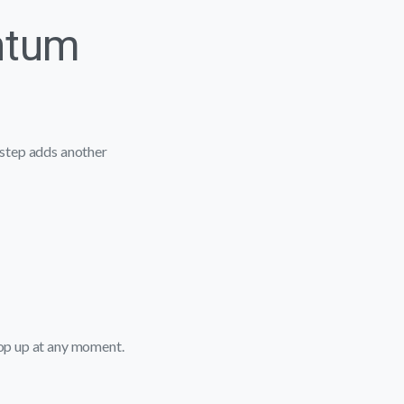
ntum
l step adds another
pop up at any moment.