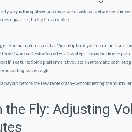
sity play is the split‑second decision to cash out before the chicken 
ries equal risk, timing is everything.
rget:
For example, cash out at 2x multiplier if you’re in a short session
ction:
If you feel hesitation after a few steps, it may be time to pull o
‑cash” feature:
Some platforms let you set an automatic cash-out po
’re not acting fast enough.
t a payout before the inevitable crash—without letting the multiplie
.
 the Fly: Adjusting Vol
utes