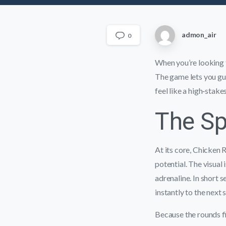
admon_air
0
When you’re looking fo
The game lets you gui
feel like a high‑stakes
The Sp
At its core, Chicken 
potential. The visual
adrenaline. In short 
instantly to the next
Because the rounds fi