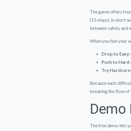
The game offers four
(15 steps). In short 
between safety and 
When you feel your ad
Drop to Easy:
Push to Hard:
Try Hardcore
Because each difficul
breaking the flow of 
Demo M
The free demo lets yo