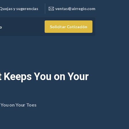
Quejas y sugerencias
ventas@airregio.com
Solicitar Cotización
o
t
Keeps
You
on
Your
 You on Your Toes