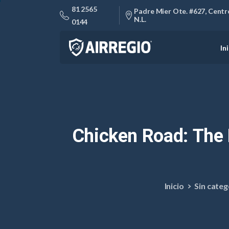
81 2565
Padre Mier Ote. #627, Centro
N.L.
0144
In
Chicken
Road:
The
Inicio
Sin categ