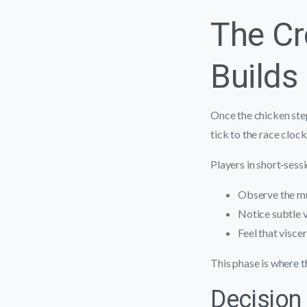
The C
Builds
Once the chicken step
tick to the race clock
Players in short‑sess
Observe the mu
Notice subtle vi
Feel that visce
This phase is where t
Decision