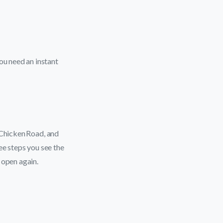
u need an instant
 Chicken Road, and
ee steps you see the
 open again.