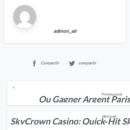
admon_air
Compartir
compartir
Continue
Reading
Previous post
Ou Gagner Argent Paris
Next post