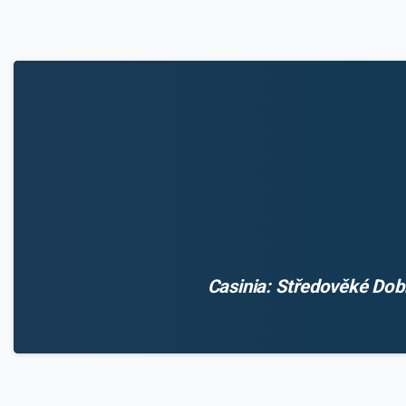
Casinia: Středověké Dob