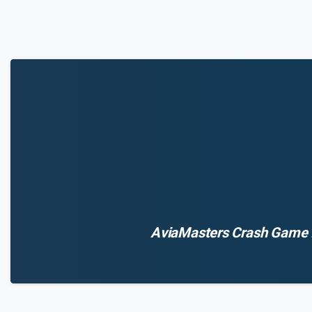
AviaMasters Crash Game : 