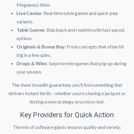
Megaways titles.
Live Casino
: Real‑time table games and quick‑play
variants.
Table Games
: Blackjack and roulette with fast‑paced
options.
Originals & Bonus Buy
: Fresh concepts that often hit
big in a few spins.
Drops & Wins
: Surprise mini‑games that pop up during
your session.
The sheer breadth guarantees you’ll find something that
delivers instant thrills – whether you’re chasing a jackpot or
testing a new strategy on a micro‑bet.
Key Providers for Quick Action
The mix of software giants ensures quality and variety: