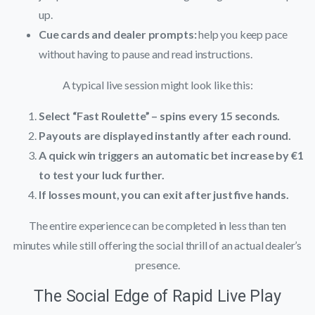
up.
Cue cards and dealer prompts:
help you keep pace
without having to pause and read instructions.
A typical live session might look like this:
Select “Fast Roulette” – spins every 15 seconds.
Payouts are displayed instantly after each round.
A quick win triggers an automatic bet increase by €1
to test your luck further.
If losses mount, you can exit after just five hands.
The entire experience can be completed in less than ten
minutes while still offering the social thrill of an actual dealer’s
presence.
The Social Edge of Rapid Live Play