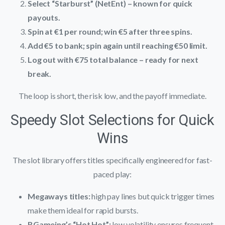
Select “Starburst” (NetEnt) – known for quick
payouts.
Spin at €1 per round; win €5 after three spins.
Add €5 to bank; spin again until reaching €50 limit.
Log out with €75 total balance – ready for next
break.
The loop is short, the risk low, and the payoff immediate.
Speedy Slot Selections for Quick
Wins
The slot library offers titles specifically engineered for fast-
paced play:
Megaways titles:
high pay lines but quick trigger times
make them ideal for rapid bursts.
BGame­ing’s “Hot Hot”:
low volatility ensures frequent