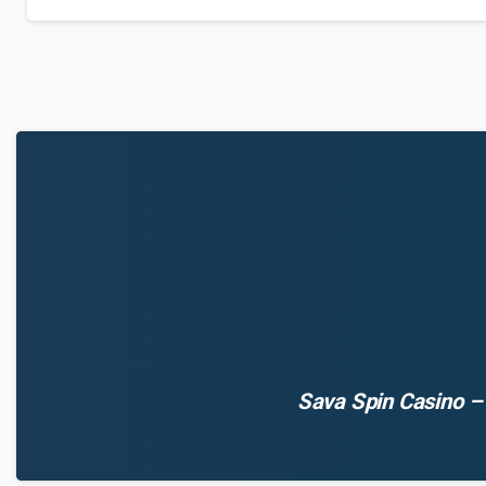
Sava Spin Casino – 