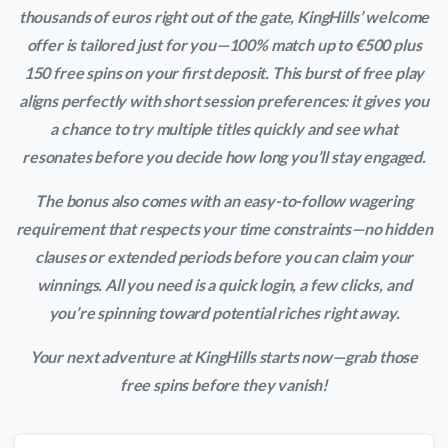
thousands of euros right out of the gate, KingHills’ welcome
offer is tailored just for you—100% match up to €500 plus
150 free spins on your first deposit. This burst of free play
aligns perfectly with short session preferences: it gives you
a chance to try multiple titles quickly and see what
resonates before you decide how long you’ll stay engaged.
The bonus also comes with an easy-to-follow wagering
requirement that respects your time constraints—no hidden
clauses or extended periods before you can claim your
winnings. All you need is a quick login, a few clicks, and
you’re spinning toward potential riches right away.
Your next adventure at KingHills starts now—grab those
free spins before they vanish!