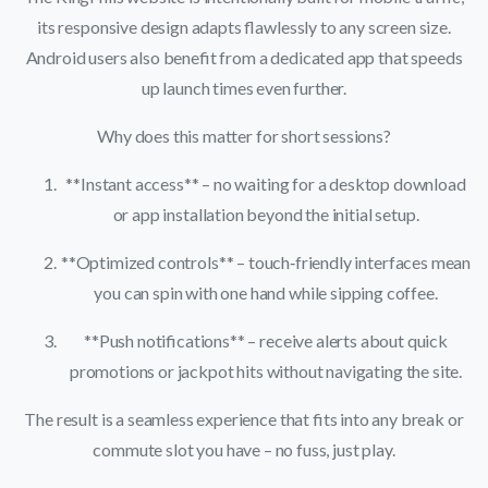
its responsive design adapts flawlessly to any screen size.
Android users also benefit from a dedicated app that speeds
up launch times even further.
Why does this matter for short sessions?
**Instant access** – no waiting for a desktop download
or app installation beyond the initial setup.
**Optimized controls** – touch‑friendly interfaces mean
you can spin with one hand while sipping coffee.
**Push notifications** – receive alerts about quick
promotions or jackpot hits without navigating the site.
The result is a seamless experience that fits into any break or
commute slot you have – no fuss, just play.