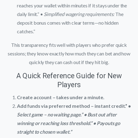
reaches your wallet within minutes if it stays under the
daily limit.” •
Simplified wagering requirements:
The
deposit bonus comes with clear terms—no hidden
catches.”
This transparency fits well with players who prefer quick
sessions; they know exactly how much they can bet and how
quickly they can cash out if they hit big.
A Quick Reference Guide for New
Players
Create account – takes under a minute.
Add funds via preferred method – instant credit.” •
Select game – no waiting page.” •
Bust out after
winning or reaching loss threshold.” •
Payouts go
straight to chosen wallet.”