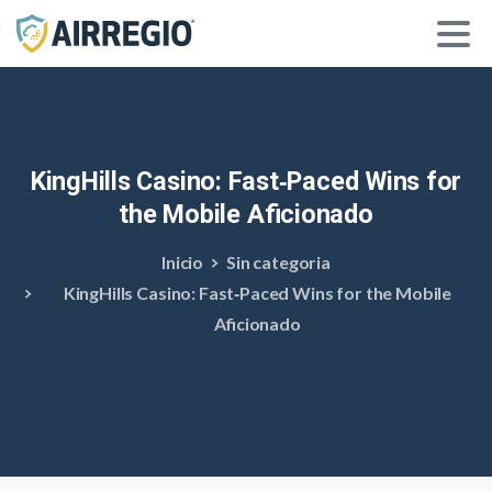
KingHills
Casino:
Fast‑Paced
Wins
for
the
Mobile
Aficionado
Inicio
Sin categoria
KingHills Casino: Fast‑Paced Wins for the Mobile
Aficionado