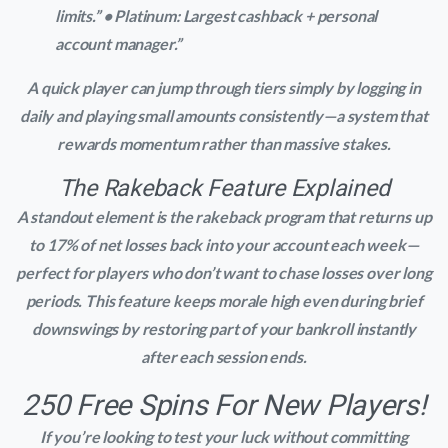
limits.” •
Platinum:
Largest cashback + personal
account manager.”
A quick player can jump through tiers simply by logging in
daily and playing small amounts consistently—a system that
rewards momentum rather than massive stakes.
The Rakeback Feature Explained
A standout element is the rakeback program that returns up
to 17% of net losses back into your account each week—
perfect for players who don’t want to chase losses over long
periods. This feature keeps morale high even during brief
downswings by restoring part of your bankroll instantly
after each session ends.
250 Free Spins For New Players!
If you’re looking to test your luck without committing