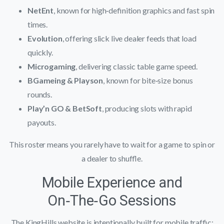
NetEnt
, known for high‑definition graphics and fast spin
times.
Evo­lution
, offering slick live dealer feeds that load
quickly.
Micro­gaming
, delivering classic table game speed.
BGame­ing & Playson
, known for bite‑size bonus
rounds.
Play’n GO & BetSoft
, producing slots with rapid
payouts.
This roster means you rarely have to wait for a game to spin or
a dealer to shuffle.
Mobile Experience and
On‑The‑Go Sessions
The KingHills website is intentionally built for mobile traffic;