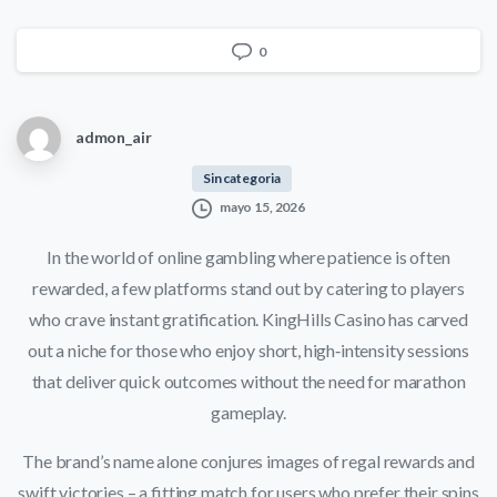
0
admon_air
Sin categoria
mayo 15, 2026
In the world of online gambling where patience is often
rewarded, a few platforms stand out by catering to players
who crave instant gratification. KingHills Casino has carved
out a niche for those who enjoy short, high‑intensity sessions
that deliver quick outcomes without the need for marathon
gameplay.
The brand’s name alone conjures images of regal rewards and
swift victories – a fitting match for users who prefer their spins