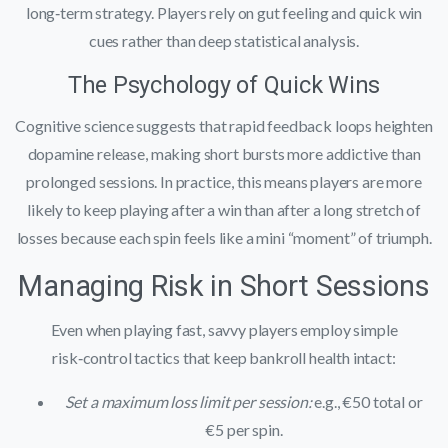
long‑term strategy. Players rely on gut feeling and quick win
cues rather than deep statistical analysis.
The Psychology of Quick Wins
Cognitive science suggests that rapid feedback loops heighten
dopamine release, making short bursts more addictive than
prolonged sessions. In practice, this means players are more
likely to keep playing after a win than after a long stretch of
losses because each spin feels like a mini “moment” of triumph.
Managing Risk in Short Sessions
Even when playing fast, savvy players employ simple
risk‑control tactics that keep bankroll health intact:
Set a maximum loss limit per session:
e.g., €50 total or
€5 per spin.