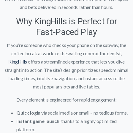
and bets delivered in seconds rather than hours.
Why KingHills is Perfect for
Fast‑Paced Play
If you’re someone who checks your phone on the subway, the
coffee break at work, or the waiting room at the dentist,
KingHills
offers a streamlined experience that lets you dive
straight into action. The site’s design prioritizes speed: minimal
loading times, intuitive navigation, and instant access to the
most popular slots and live tables.
Every element is engineered for rapid engagement:
Quick login
via social media or email – no tedious forms.
Instant game launch
, thanks to a highly optimized
platform.