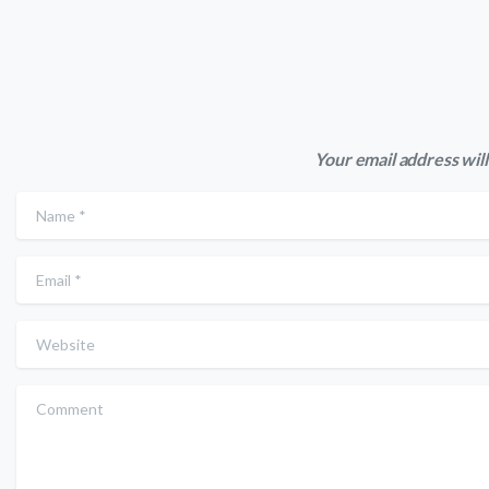
Your email address will
Name
*
Email
*
Website
Comment