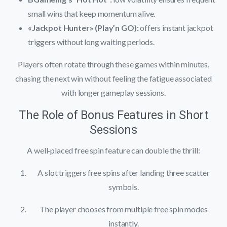
small wins that keep momentum alive.
«Jackpot Hunter» (Play’n GO):
offers instant jackpot
triggers without long waiting periods.
Players often rotate through these games within minutes,
chasing the next win without feeling the fatigue associated
with longer gameplay sessions.
The Role of Bonus Features in Short
Sessions
A well‑placed free spin feature can double the thrill:
A slot triggers free spins after landing three scatter
symbols.
The player chooses from multiple free spin modes
instantly.