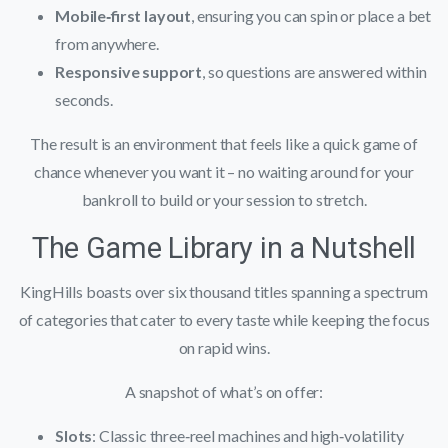
Mobile‑first layout
, ensuring you can spin or place a bet
from anywhere.
Responsive support
, so questions are answered within
seconds.
The result is an environment that feels like a quick game of
chance whenever you want it – no waiting around for your
bankroll to build or your session to stretch.
The Game Library in a Nutshell
KingHills boasts over six thousand titles spanning a spectrum
of categories that cater to every taste while keeping the focus
on rapid wins.
A snapshot of what’s on offer:
Slots
: Classic three‑reel machines and high‑volatility