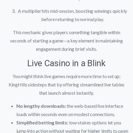
A multiplier hits mid‑session, boosting winnings quickly
before returning to normal play.
This mechanic gives players something tangible within
seconds of starting a game—a key element in maintaining
engagement during brief visits.
Live Casino in a Blink
You might think live games require more time to set up;
KingHills sidesteps that by offering streamlined live tables
that launch almost instantly.
No lengthy downloads:
the web‑based live interface
loads within seconds even on modest connections.
Simplified betting limits:
low‑stakes options let you
jump into action without waiting for higher limits to open