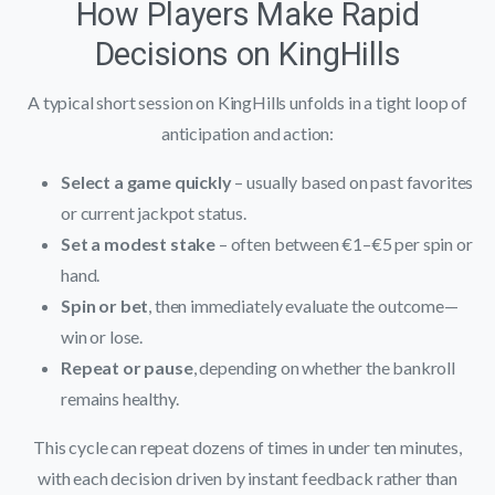
How Players Make Rapid
Decisions on KingHills
A typical short session on KingHills unfolds in a tight loop of
anticipation and action:
Select a game quickly
– usually based on past favorites
or current jackpot status.
Set a modest stake
– often between €1–€5 per spin or
hand.
Spin or bet
, then immediately evaluate the outcome—
win or lose.
Repeat or pause
, depending on whether the bankroll
remains healthy.
This cycle can repeat dozens of times in under ten minutes,
with each decision driven by instant feedback rather than