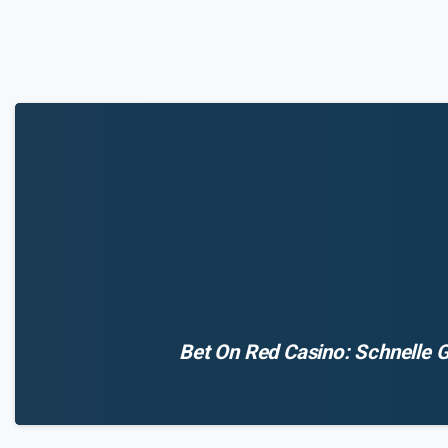
Bet On Red Casino: Schnelle G