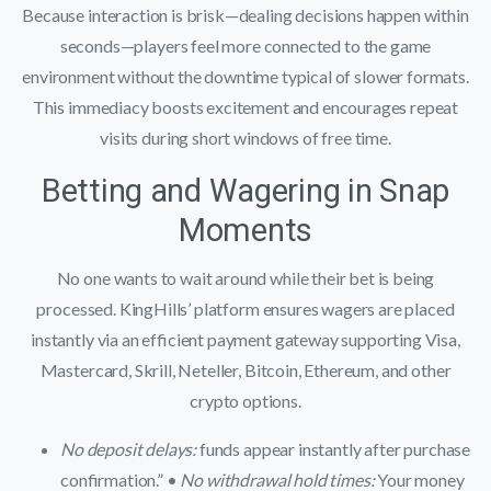
Because interaction is brisk—dealing decisions happen within
seconds—players feel more connected to the game
environment without the downtime typical of slower formats.
This immediacy boosts excitement and encourages repeat
visits during short windows of free time.
Betting and Wagering in Snap
Moments
No one wants to wait around while their bet is being
processed. KingHills’ platform ensures wagers are placed
instantly via an efficient payment gateway supporting Visa,
Mastercard, Skrill, Neteller, Bitcoin, Ethereum, and other
crypto options.
No deposit delays:
funds appear instantly after purchase
confirmation.” •
No withdrawal hold times:
Your money