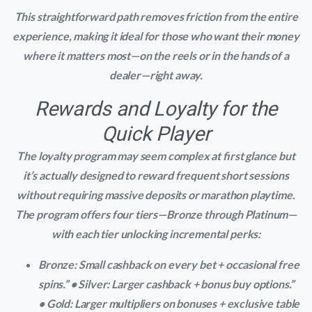
This straightforward path removes friction from the entire
experience, making it ideal for those who want their money
where it matters most—on the reels or in the hands of a
dealer—right away.
Rewards and Loyalty for the
Quick Player
The loyalty program may seem complex at first glance but
it’s actually designed to reward frequent short sessions
without requiring massive deposits or marathon playtime.
The program offers four tiers—Bronze through Platinum—
with each tier unlocking incremental perks:
Bronze:
Small cashback on every bet + occasional free
spins.” •
Silver:
Larger cashback + bonus buy options.”
•
Gold:
Larger multipliers on bonuses + exclusive table