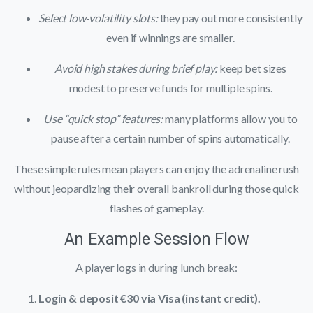
Select low‑volatility slots:
they pay out more consistently
even if winnings are smaller.
Avoid high stakes during brief play:
keep bet sizes
modest to preserve funds for multiple spins.
Use “quick stop” features:
many platforms allow you to
pause after a certain number of spins automatically.
These simple rules mean players can enjoy the adrenaline rush
without jeopardizing their overall bankroll during those quick
flashes of gameplay.
An Example Session Flow
A player logs in during lunch break:
Login & deposit €30 via Visa (instant credit).